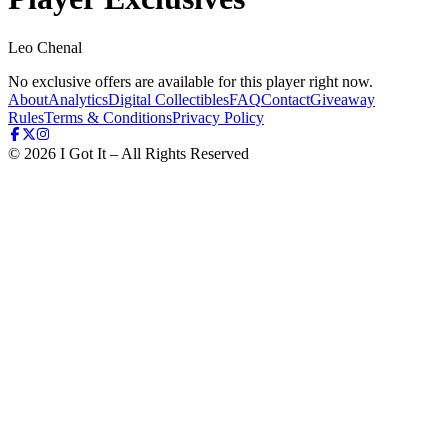
Leo Chenal
No exclusive offers are available for this player right now.
About
Analytics
Digital Collectibles
FAQ
Contact
Giveaway
Rules
Terms & Conditions
Privacy Policy
©
2026
I Got It – All Rights Reserved