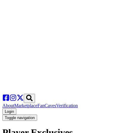
About
Marketplace
FanCaves
Verification
Login
Toggle navigation
Player Exclusives