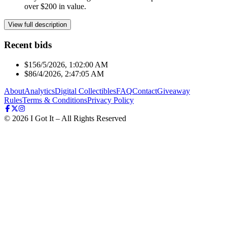
over $200 in value.
View full description
Recent bids
$15
6/5/2026, 1:02:00 AM
$8
6/4/2026, 2:47:05 AM
About
Analytics
Digital Collectibles
FAQ
Contact
Giveaway
Rules
Terms & Conditions
Privacy Policy
©
2026
I Got It – All Rights Reserved