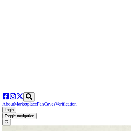
About
Marketplace
FanCaves
Verification
Login
Toggle navigation