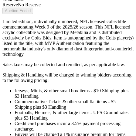
Reserve
No Reserve
Auction Ended
Limited edition, individually numbered, NFL licensed collectible
commemorating Week 9 of the 2025/26 season. This NFL licensed
acrylic collectible was designed by Metabilia and is distributed
exclusively by Colts Bids. Item is autographed by the Colts player(s)
listed in the title, with MVP Authentication featuring the
memorabilia industry's only diamond dust fingerprint anti-counterfeit
technology.
Sales taxes may be collected and remitted, as per applicable law.
Shipping & Handling will be charged to winning bidders according
to the following pricing:
Jerseys, Minis, & other small box items - $10 Shipping plus
$3 Handling
Commemorative Tickets & other small flat items - $5
Shipping plus $3 Handling
Footballs, Helmets, & other large items - UPS Ground rates
plus $3 Handling
Credit card purchases incur a 3.5% payment processing
surcharge.
Buyers will be charged a 1% insurance premium for items