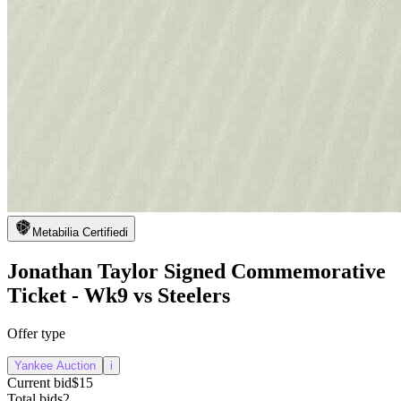
Metabilia Certified
i
Jonathan Taylor Signed Commemorative
Ticket - Wk9 vs Steelers
Offer type
Yankee Auction
i
Current bid
$15
Total bids
2