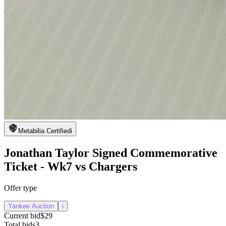
Metabilia Certified
i
Jonathan Taylor Signed Commemorative
Ticket - Wk7 vs Chargers
Offer type
Yankee Auction
i
Current bid
$29
Total bids
3