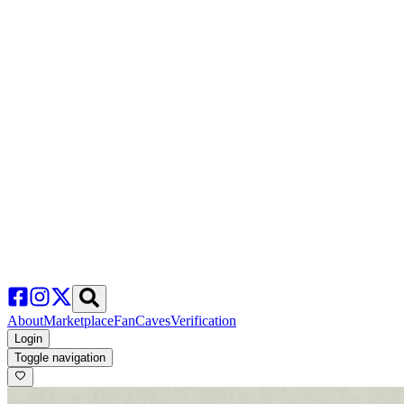
About
Marketplace
FanCaves
Verification
Login
Toggle navigation