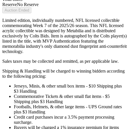
Reserve
No Reserve
Auction Ended
Limited edition, individually numbered, NFL licensed collectible
commemorating Week 7 of the 2025/26 season. This NFL licensed
acrylic collectible was designed by Metabilia and is distributed
exclusively by Colts Bids. Item is autographed by the Colts player(s)
listed in the title, with MVP Authentication featuring the
memorabilia industry's only diamond dust fingerprint anti-counterfeit
technology.
Sales taxes may be collected and remitted, as per applicable law.
Shipping & Handling will be charged to winning bidders according
to the following pricing:
Jerseys, Minis, & other small box items - $10 Shipping plus
$3 Handling
Commemorative Tickets & other small flat items - $5
Shipping plus $3 Handling
Footballs, Helmets, & other large items - UPS Ground rates
plus $3 Handling
Credit card purchases incur a 3.5% payment processing
surcharge.
Buyers will be charged a 1% insurance premium for items