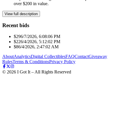
over $200 in value.
View full description
Recent bids
$29
6/7/2026, 6:08:06 PM
$22
6/4/2026, 5:12:02 PM
$8
6/4/2026, 2:47:02 AM
About
Analytics
Digital Collectibles
FAQ
Contact
Giveaway
Rules
Terms & Conditions
Privacy Policy
©
2026
I Got It – All Rights Reserved