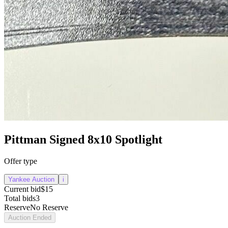
Pittman Signed 8x10 Spotlight
Offer type
Yankee Auction
i
Current bid
$15
Total bids
3
Reserve
No Reserve
Auction Ended