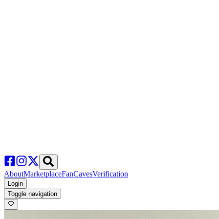
About
Marketplace
FanCaves
Verification
Login
Toggle navigation