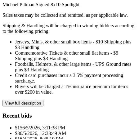
Michael Pittman Signed 8x10 Spotlight
Sales taxes may be collected and remitted, as per applicable law.
Shipping & Handling will be charged to winning bidders according
to the following pricing:
Jerseys, Minis, & other small box items - $10 Shipping plus
$3 Handling
Commemorative Tickets & other small flat items - $5
Shipping plus $3 Handling
Footballs, Helmets, & other large items - UPS Ground rates
plus $3 Handling
Credit card purchases incur a 3.5% payment processing
surcharge.
Buyers will be charged a 1% insurance premium for items
over $200 in value.
View full description
Recent bids
$15
6/5/2026, 3:11:38 PM
$8
6/5/2026, 12:38:49 AM
$1
6/4/2026, 8:48:19 PM