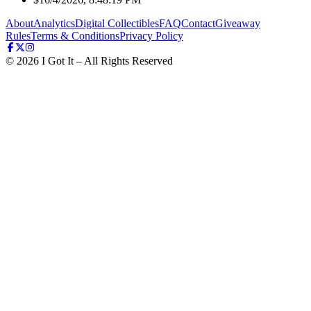
About
Analytics
Digital Collectibles
FAQ
Contact
Giveaway
Rules
Terms & Conditions
Privacy Policy
©
2026
I Got It – All Rights Reserved