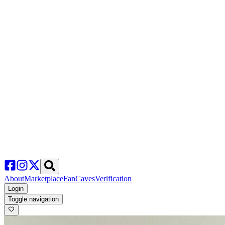
About
Marketplace
FanCaves
Verification
Login
Toggle navigation