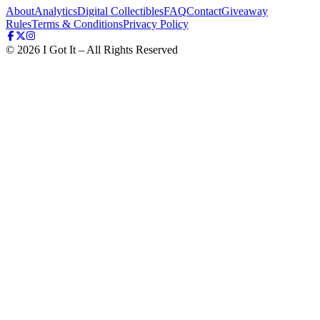
About
Analytics
Digital Collectibles
FAQ
Contact
Giveaway
Rules
Terms & Conditions
Privacy Policy
©
2026
I Got It – All Rights Reserved