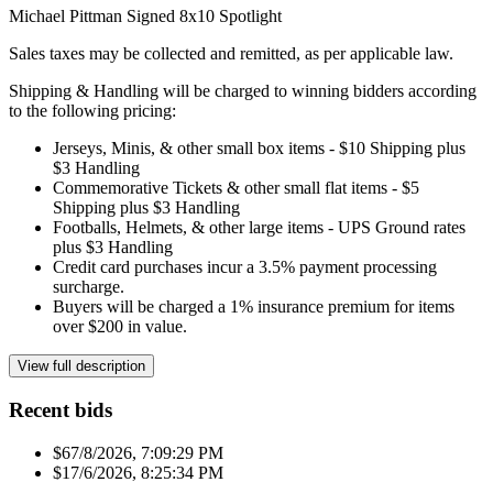
Michael Pittman Signed 8x10 Spotlight
Sales taxes may be collected and remitted, as per applicable law.
Shipping & Handling will be charged to winning bidders according
to the following pricing:
Jerseys, Minis, & other small box items - $10 Shipping plus
$3 Handling
Commemorative Tickets & other small flat items - $5
Shipping plus $3 Handling
Footballs, Helmets, & other large items - UPS Ground rates
plus $3 Handling
Credit card purchases incur a 3.5% payment processing
surcharge.
Buyers will be charged a 1% insurance premium for items
over $200 in value.
View full description
Recent bids
$6
7/8/2026, 7:09:29 PM
$1
7/6/2026, 8:25:34 PM