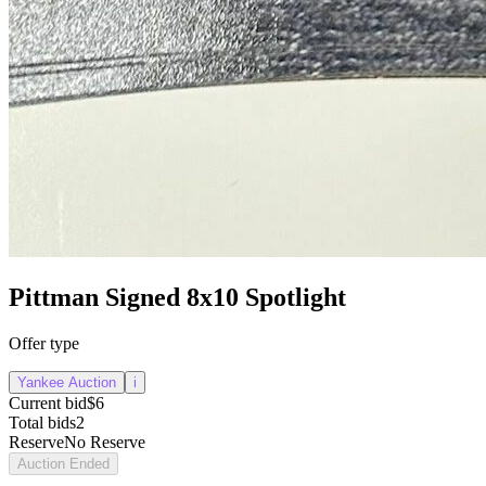
Pittman Signed 8x10 Spotlight
Offer type
Yankee Auction
i
Current bid
$6
Total bids
2
Reserve
No Reserve
Auction Ended