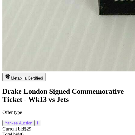
Metabilia Certified
i
Drake London Signed Commemorative
Ticket - Wk13 vs Jets
Offer type
Yankee Auction
i
Current bid
$29
Total bids
0