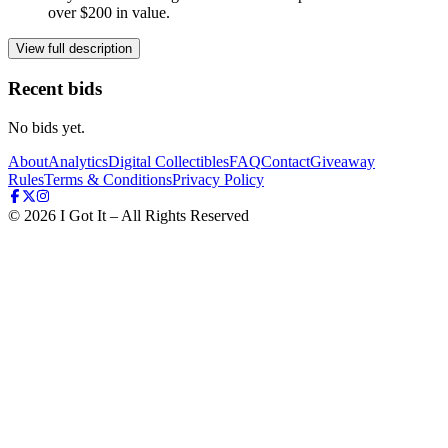
over $200 in value.
View full description
Recent bids
No bids yet.
About
Analytics
Digital Collectibles
FAQ
Contact
Giveaway
Rules
Terms & Conditions
Privacy Policy
©
2026
I Got It – All Rights Reserved