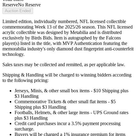
Reserve
No Reserve
Auction Ended
Limited edition, individually numbered, NFL licensed collectible
commemorating Week 13 of the 2025/26 season. This NFL licensed
acrylic collectible was designed by Metabilia and is distributed
exclusively by Birds Bids. Item is autographed by the Falcons
player(s) listed in the title, with MVP Authentication featuring the
memorabilia industry's only diamond dust fingerprint anti-counterfeit
technology.
Sales taxes may be collected and remitted, as per applicable law.
Shipping & Handling will be charged to winning bidders according
to the following pricing:
Jerseys, Minis, & other small box items - $10 Shipping plus
$3 Handling
Commemorative Tickets & other small flat items - $5
Shipping plus $3 Handling
Footballs, Helmets, & other large items - UPS Ground rates
plus $3 Handling
Credit card purchases incur a 3.5% payment processing
surcharge.
Buyers will be charged a 1% insurance premium for items