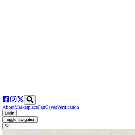
About
Marketplace
FanCaves
Verification
Login
Toggle navigation