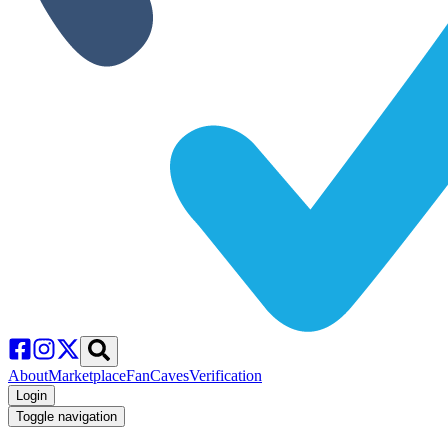
About
Marketplace
FanCaves
Verification
Login
Toggle navigation