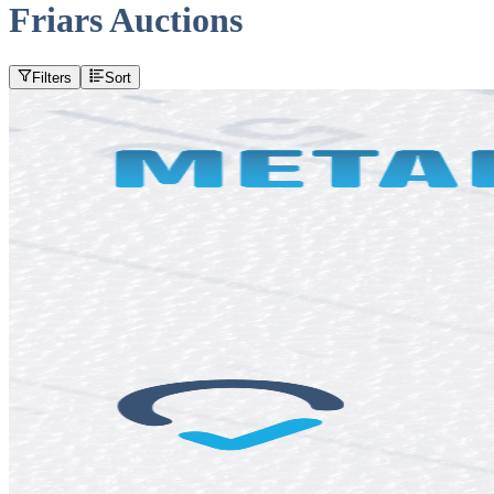
Friars Auctions
Filters
Sort