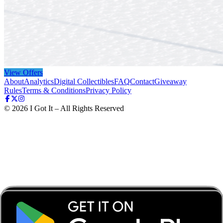
View Offers
About
Analytics
Digital Collectibles
FAQ
Contact
Giveaway
Rules
Terms & Conditions
Privacy Policy
©
2026
I Got It – All Rights Reserved