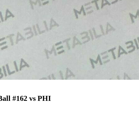
all #162 vs PHI