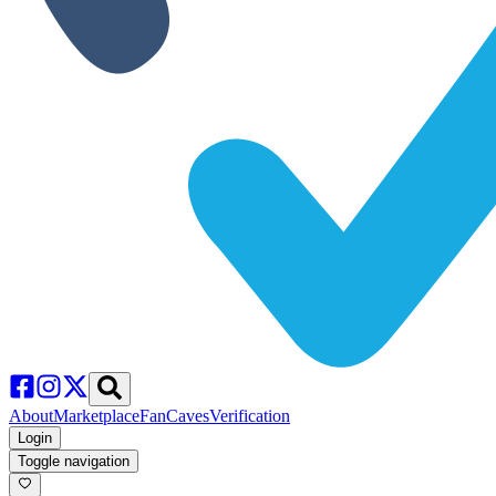
About
Marketplace
FanCaves
Verification
Login
Toggle navigation