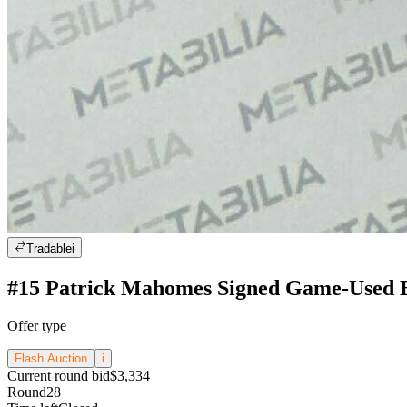
Tradable
i
#15 Patrick Mahomes Signed Game-Used B
Offer type
Flash Auction
i
Current round bid
$3,334
Round
28