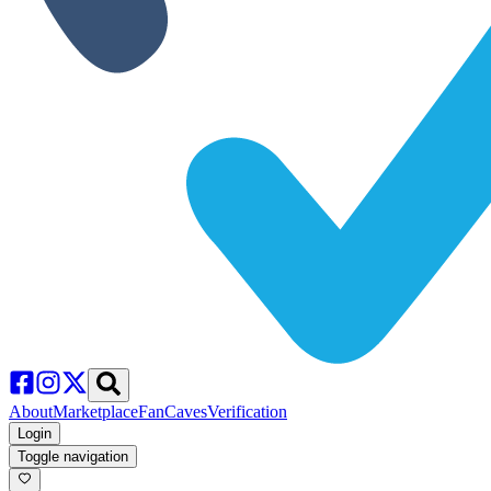
About
Marketplace
FanCaves
Verification
Login
Toggle navigation