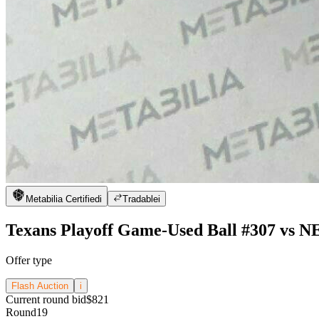
Metabilia Certified
i
Tradable
i
Texans Playoff Game-Used Ball #307 vs N
Offer type
Flash Auction
i
Current round bid
$821
Round
19