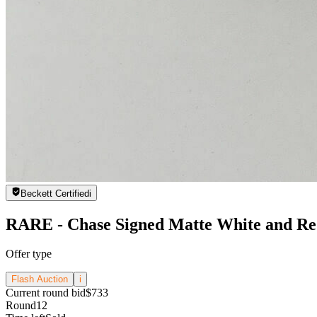
Beckett Certified
i
RARE - Chase Signed Matte White and Red
Offer type
Flash Auction
i
Current round bid
$733
Round
12