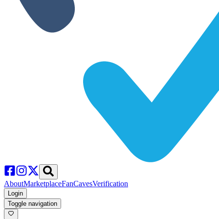
About
Marketplace
FanCaves
Verification
Login
Toggle navigation