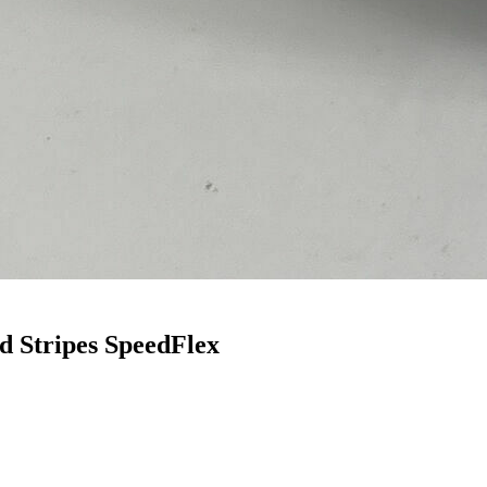
 Stripes SpeedFlex