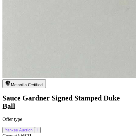
Metabilia Certified
i
Sauce Gardner Signed Stamped Duke
Ball
Offer type
Yankee Auction
i
Current bid
$31