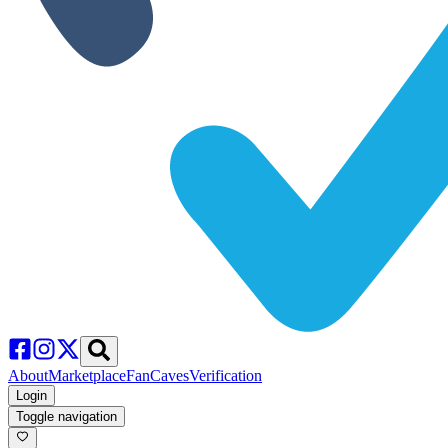
About
Marketplace
FanCaves
Verification
Login
Toggle navigation