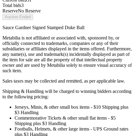
Total bids
3
Reserve
No Reserve
Auction Ended
Sauce Gardner Signed Stamped Duke Ball
Metabilia is not affiliated or associated with, sponsored by, or
officially connected to trademarks, companies or any of their
subsidiaries or affiliates displayed in the items offered. Furthermore,
any name(s), use and trademark(s) incidentally displayed as part of
the item for sale are all the property of that intellectual property
owner and are used by Metabilia solely to ensure visual accuracy of
such item.
Sales taxes may be collected and remitted, as per applicable law.
Shipping & Handling will be charged to winning bidders according
to the following pricing:
Jerseys, Minis, & other small box items - $10 Shipping plus
$3 Handling
Commemorative Tickets & other small flat items - $5
Shipping plus $3 Handling
Footballs, Helmets, & other large items - UPS Ground rates
plus $3 Handling