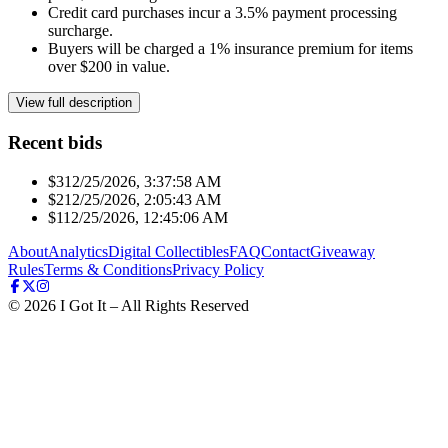
Credit card purchases incur a 3.5% payment processing
surcharge.
Buyers will be charged a 1% insurance premium for items
over $200 in value.
View full description
Recent bids
$31
2/25/2026, 3:37:58 AM
$21
2/25/2026, 2:05:43 AM
$11
2/25/2026, 12:45:06 AM
About
Analytics
Digital Collectibles
FAQ
Contact
Giveaway
Rules
Terms & Conditions
Privacy Policy
©
2026
I Got It – All Rights Reserved