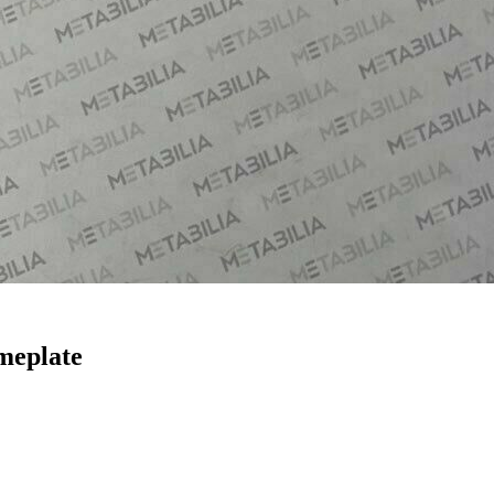
meplate