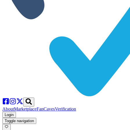
About
Marketplace
FanCaves
Verification
Login
Toggle navigation