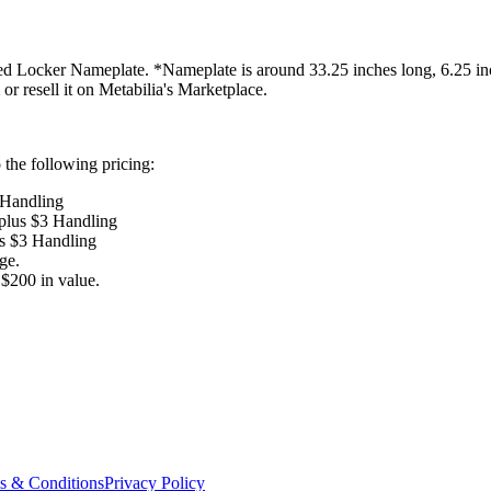
d Locker Nameplate. *Nameplate is around 33.25 inches long, 6.25 inch
 or resell it on Metabilia's Marketplace.
the following pricing:
 Handling
 plus $3 Handling
us $3 Handling
ge.
$200 in value.
s & Conditions
Privacy Policy