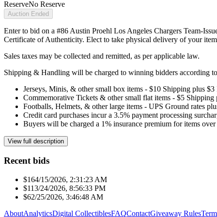
Reserve
No Reserve
Auction Ended
Enter to bid on a #86 Austin Proehl Los Angeles Chargers Team-Issue
Certificate of Authenticity. Elect to take physical delivery of your item
Sales taxes may be collected and remitted, as per applicable law.
Shipping & Handling will be charged to winning bidders according to 
Jerseys, Minis, & other small box items - $10 Shipping plus $3
Commemorative Tickets & other small flat items - $5 Shipping
Footballs, Helmets, & other large items - UPS Ground rates pl
Credit card purchases incur a 3.5% payment processing surchar
Buyers will be charged a 1% insurance premium for items over 
View full description
Recent bids
$16
4/15/2026, 2:31:23 AM
$11
3/24/2026, 8:56:33 PM
$6
2/25/2026, 3:46:48 AM
About
Analytics
Digital Collectibles
FAQ
Contact
Giveaway Rules
Term