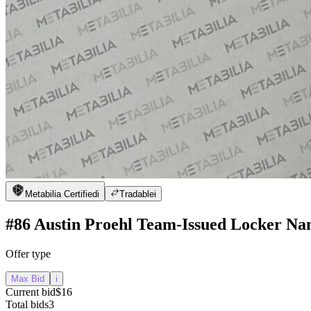
Metabilia Certified
i
Tradable
i
#86 Austin Proehl Team-Issued Locker Na
Offer type
Max Bid
i
Current bid
$16
Total bids
3