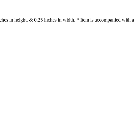
es in height, & 0.25 inches in width. * Item is accompanied with a