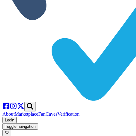
About
Marketplace
FanCaves
Verification
Login
Toggle navigation