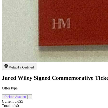
Metabilia Certified
i
Jared Wiley Signed Commemorative Ticke
Offer type
Yankee Auction
i
Current bid
$5
Total bids
0