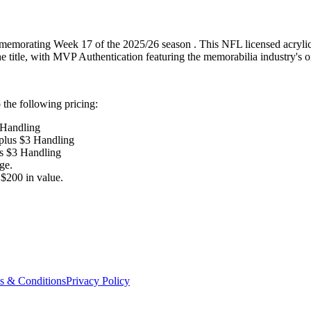
memorating Week 17 of the 2025/26 season . This NFL licensed acrylic c
the title, with MVP Authentication featuring the memorabilia industry's 
the following pricing:
 Handling
 plus $3 Handling
us $3 Handling
ge.
$200 in value.
s & Conditions
Privacy Policy