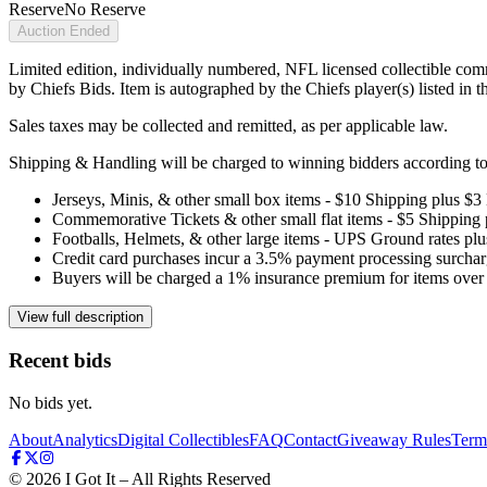
Reserve
No Reserve
Auction Ended
Limited edition, individually numbered, NFL licensed collectible com
by Chiefs Bids. Item is autographed by the Chiefs player(s) listed in 
Sales taxes may be collected and remitted, as per applicable law.
Shipping & Handling will be charged to winning bidders according to 
Jerseys, Minis, & other small box items - $10 Shipping plus $3
Commemorative Tickets & other small flat items - $5 Shipping
Footballs, Helmets, & other large items - UPS Ground rates pl
Credit card purchases incur a 3.5% payment processing surchar
Buyers will be charged a 1% insurance premium for items over 
View full description
Recent bids
No bids yet.
About
Analytics
Digital Collectibles
FAQ
Contact
Giveaway Rules
Term
©
2026
I Got It – All Rights Reserved