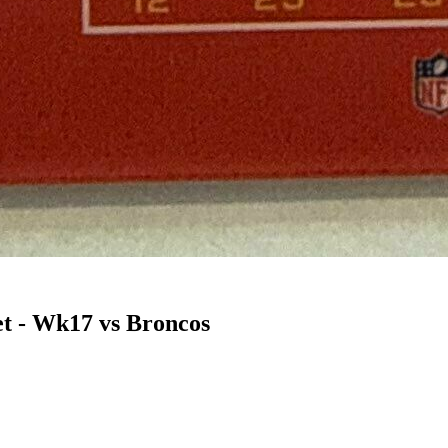
t - Wk17 vs Broncos