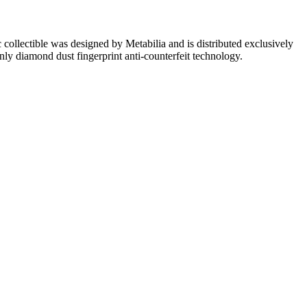
ollectible was designed by Metabilia and is distributed exclusively
only diamond dust fingerprint anti-counterfeit technology.