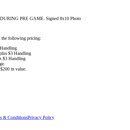
URING PRE GAME. Signed 8x10 Photo
the following pricing:
 Handling
 plus $3 Handling
us $3 Handling
ge.
$200 in value.
s & Conditions
Privacy Policy