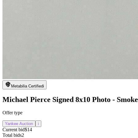
Metabilia Certified
i
Michael Pierce Signed 8x10 Photo - Smoke
Offer type
Yankee Auction
i
Current bid
$14
Total bids
2