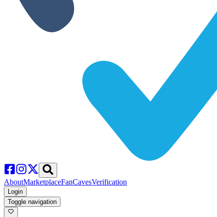
About
Marketplace
FanCaves
Verification
Login
Toggle navigation