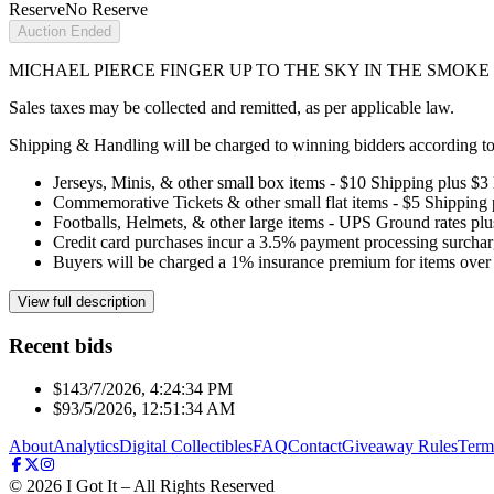
Reserve
No Reserve
Auction Ended
MICHAEL PIERCE FINGER UP TO THE SKY IN THE SMOKE D
Sales taxes may be collected and remitted, as per applicable law.
Shipping & Handling will be charged to winning bidders according to 
Jerseys, Minis, & other small box items - $10 Shipping plus $3
Commemorative Tickets & other small flat items - $5 Shipping
Footballs, Helmets, & other large items - UPS Ground rates pl
Credit card purchases incur a 3.5% payment processing surchar
Buyers will be charged a 1% insurance premium for items over 
View full description
Recent bids
$14
3/7/2026, 4:24:34 PM
$9
3/5/2026, 12:51:34 AM
About
Analytics
Digital Collectibles
FAQ
Contact
Giveaway Rules
Term
©
2026
I Got It – All Rights Reserved