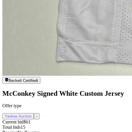
Beckett Certified
i
McConkey Signed White Custom Jersey
Offer type
Yankee Auction
i
Current bid
$61
Total bids
15