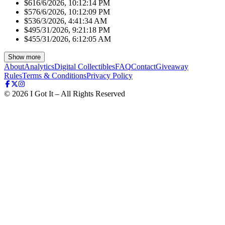
$61
6/6/2026, 10:12:14 PM
$57
6/6/2026, 10:12:09 PM
$53
6/3/2026, 4:41:34 AM
$49
5/31/2026, 9:21:18 PM
$45
5/31/2026, 6:12:05 AM
Show more
About
Analytics
Digital Collectibles
FAQ
Contact
Giveaway
Rules
Terms & Conditions
Privacy Policy
©
2026
I Got It – All Rights Reserved