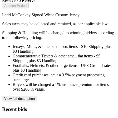
Reserve
No Reserve
Auction Ended
Ladd McConkey Signed White Custom Jersey
Sales taxes may be collected and remitted, as per applicable law.
Shipping & Handling will be charged to winning bidders according
to the following pricing:
Jerseys, Minis, & other small box items - $10 Shipping plus
$3 Handling
Commemorative Tickets & other small flat items - $5
Shipping plus $3 Handling
Footballs, Helmets, & other large items - UPS Ground rates
plus $3 Handling
Credit card purchases incur a 3.5% payment processing
surcharge.
Buyers will be charged a 1% insurance premium for items
over $200 in value.
View full description
Recent bids