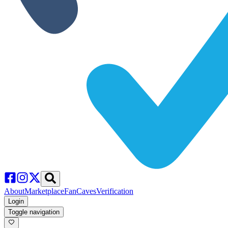
About
Marketplace
FanCaves
Verification
Login
Toggle navigation