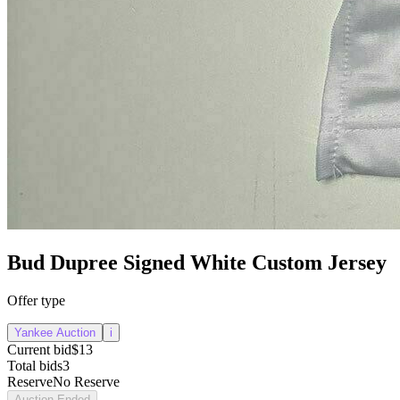
Bud Dupree Signed White Custom Jersey
Offer type
Yankee Auction
i
Current bid
$13
Total bids
3
Reserve
No Reserve
Auction Ended