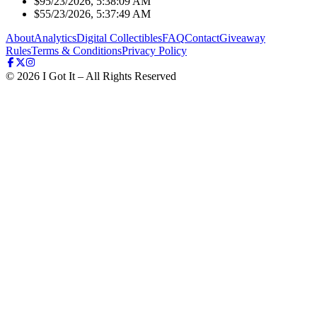
$9
5/23/2026, 5:38:09 AM
$5
5/23/2026, 5:37:49 AM
About
Analytics
Digital Collectibles
FAQ
Contact
Giveaway
Rules
Terms & Conditions
Privacy Policy
©
2026
I Got It – All Rights Reserved