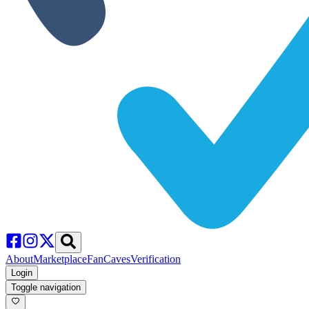
About
Marketplace
FanCaves
Verification
Login
Toggle navigation