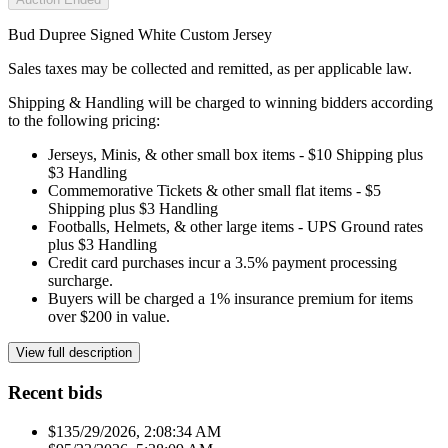
Bud Dupree Signed White Custom Jersey
Sales taxes may be collected and remitted, as per applicable law.
Shipping & Handling will be charged to winning bidders according
to the following pricing:
Jerseys, Minis, & other small box items - $10 Shipping plus
$3 Handling
Commemorative Tickets & other small flat items - $5
Shipping plus $3 Handling
Footballs, Helmets, & other large items - UPS Ground rates
plus $3 Handling
Credit card purchases incur a 3.5% payment processing
surcharge.
Buyers will be charged a 1% insurance premium for items
over $200 in value.
View full description
Recent bids
$13
5/29/2026, 2:08:34 AM