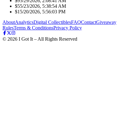
$9
5/29/2026, 2:08:41 AM
$5
5/23/2026, 5:38:54 AM
$1
5/20/2026, 5:56:03 PM
About
Analytics
Digital Collectibles
FAQ
Contact
Giveaway
Rules
Terms & Conditions
Privacy Policy
©
2026
I Got It – All Rights Reserved