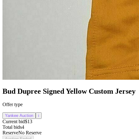
Bud Dupree Signed Yellow Custom Jersey
Offer type
Yankee Auction
i
Current bid
$13
Total bids
4
Reserve
No Reserve
Auction Ended