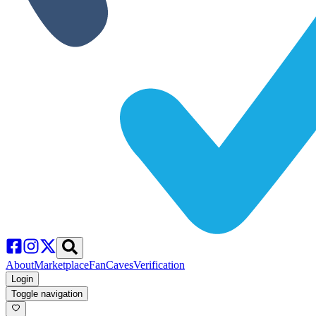
About
Marketplace
FanCaves
Verification
Login
Toggle navigation