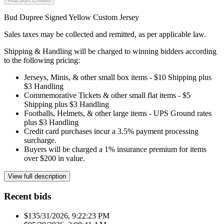
Bud Dupree Signed Yellow Custom Jersey
Sales taxes may be collected and remitted, as per applicable law.
Shipping & Handling will be charged to winning bidders according
to the following pricing:
Jerseys, Minis, & other small box items - $10 Shipping plus
$3 Handling
Commemorative Tickets & other small flat items - $5
Shipping plus $3 Handling
Footballs, Helmets, & other large items - UPS Ground rates
plus $3 Handling
Credit card purchases incur a 3.5% payment processing
surcharge.
Buyers will be charged a 1% insurance premium for items
over $200 in value.
View full description
Recent bids
$13
5/31/2026, 9:22:23 PM