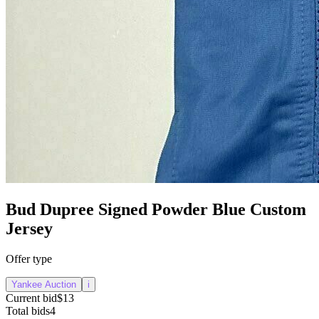
Bud Dupree Signed Powder Blue Custom
Jersey
Offer type
Yankee Auction
i
Current bid
$13
Total bids
4