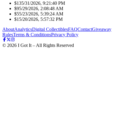
$13
5/31/2026, 9:21:40 PM
$9
5/29/2026, 2:08:48 AM
$5
5/23/2026, 5:39:24 AM
$1
5/20/2026, 5:57:32 PM
About
Analytics
Digital Collectibles
FAQ
Contact
Giveaway
Rules
Terms & Conditions
Privacy Policy
©
2026
I Got It – All Rights Reserved