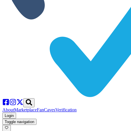
About
Marketplace
FanCaves
Verification
Login
Toggle navigation