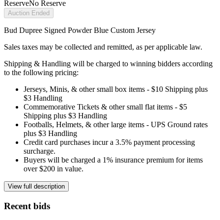
Reserve
No Reserve
Auction Ended
Bud Dupree Signed Powder Blue Custom Jersey
Sales taxes may be collected and remitted, as per applicable law.
Shipping & Handling will be charged to winning bidders according
to the following pricing:
Jerseys, Minis, & other small box items - $10 Shipping plus
$3 Handling
Commemorative Tickets & other small flat items - $5
Shipping plus $3 Handling
Footballs, Helmets, & other large items - UPS Ground rates
plus $3 Handling
Credit card purchases incur a 3.5% payment processing
surcharge.
Buyers will be charged a 1% insurance premium for items
over $200 in value.
View full description
Recent bids