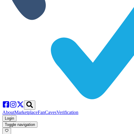
About
Marketplace
FanCaves
Verification
Login
Toggle navigation