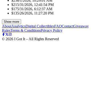
$25
6/1/2026, 10:29:01 AM
$21
5/31/2026, 12:41:54 PM
$17
5/31/2026, 6:12:37 AM
$13
5/26/2026, 11:27:20 PM
Show more
About
Analytics
Digital Collectibles
FAQ
Contact
Giveaway
Rules
Terms & Conditions
Privacy Policy
©
2026
I Got It – All Rights Reserved