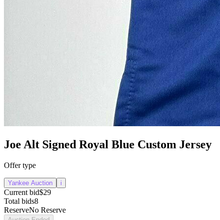
Joe Alt Signed Royal Blue Custom Jersey
Offer type
Yankee Auction
i
Current bid
$29
Total bids
8
Reserve
No Reserve
Auction Ended