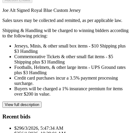
Joe Alt Signed Royal Blue Custom Jersey
Sales taxes may be collected and remitted, as per applicable law.
Shipping & Handling will be charged to winning bidders according
to the following pricing:
Jerseys, Minis, & other small box items - $10 Shipping plus
$3 Handling
Commemorative Tickets & other small flat items - $5
Shipping plus $3 Handling
Footballs, Helmets, & other large items - UPS Ground rates
plus $3 Handling
Credit card purchases incur a 3.5% payment processing
surcharge.
Buyers will be charged a 1% insurance premium for items
over $200 in value.
View full description
Recent bids
$29
6/3/2026, 5:47:34 AM