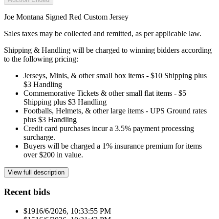
Joe Montana Signed Red Custom Jersey
Sales taxes may be collected and remitted, as per applicable law.
Shipping & Handling will be charged to winning bidders according
to the following pricing:
Jerseys, Minis, & other small box items - $10 Shipping plus
$3 Handling
Commemorative Tickets & other small flat items - $5
Shipping plus $3 Handling
Footballs, Helmets, & other large items - UPS Ground rates
plus $3 Handling
Credit card purchases incur a 3.5% payment processing
surcharge.
Buyers will be charged a 1% insurance premium for items
over $200 in value.
View full description
Recent bids
$191
6/6/2026, 10:33:55 PM