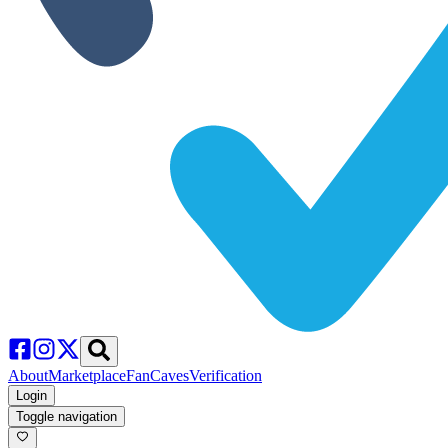
About
Marketplace
FanCaves
Verification
Login
Toggle navigation