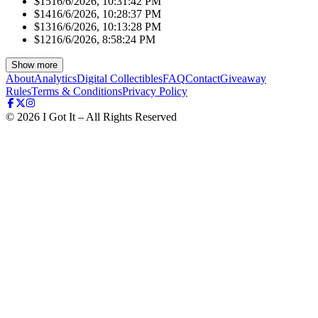
$151
6/6/2026, 10:31:42 PM
$141
6/6/2026, 10:28:37 PM
$131
6/6/2026, 10:13:28 PM
$121
6/6/2026, 8:58:24 PM
Show more
About
Analytics
Digital Collectibles
FAQ
Contact
Giveaway
Rules
Terms & Conditions
Privacy Policy
©
2026
I Got It – All Rights Reserved