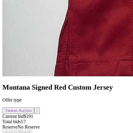
Montana Signed Red Custom Jersey
Offer type
Yankee Auction
i
Current bid
$191
Total bids
17
Reserve
No Reserve
Auction Ended