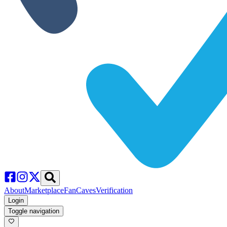
About
Marketplace
FanCaves
Verification
Login
Toggle navigation