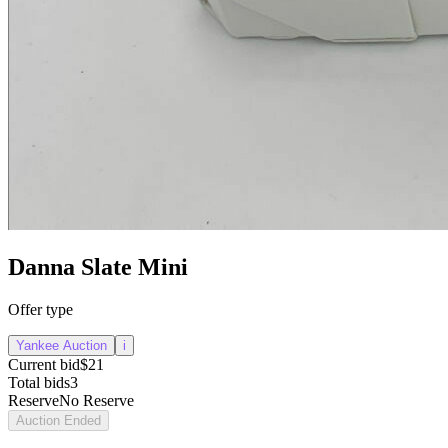
Danna Slate Mini
Offer type
Yankee Auction
i
Current bid
$21
Total bids
3
Reserve
No Reserve
Auction Ended