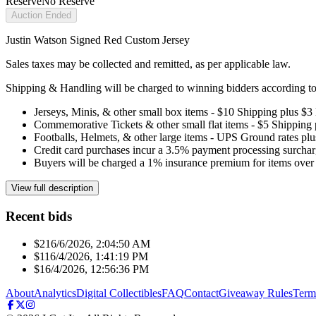
Reserve
No Reserve
Auction Ended
Justin Watson Signed Red Custom Jersey
Sales taxes may be collected and remitted, as per applicable law.
Shipping & Handling will be charged to winning bidders according to 
Jerseys, Minis, & other small box items - $10 Shipping plus $3
Commemorative Tickets & other small flat items - $5 Shipping
Footballs, Helmets, & other large items - UPS Ground rates pl
Credit card purchases incur a 3.5% payment processing surchar
Buyers will be charged a 1% insurance premium for items over 
View full description
Recent bids
$21
6/6/2026, 2:04:50 AM
$11
6/4/2026, 1:41:19 PM
$1
6/4/2026, 12:56:36 PM
About
Analytics
Digital Collectibles
FAQ
Contact
Giveaway Rules
Term