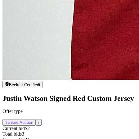
Beckett Certified
i
Justin Watson Signed Red Custom Jersey
Offer type
Yankee Auction
i
Current bid
$21
Total bids
3