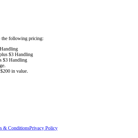
the following pricing:
 Handling
 plus $3 Handling
us $3 Handling
ge.
$200 in value.
s & Conditions
Privacy Policy