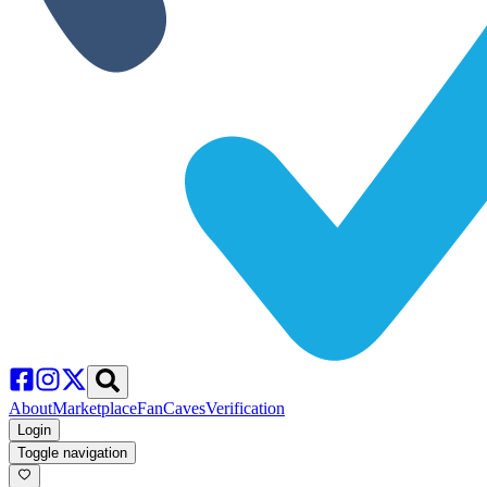
About
Marketplace
FanCaves
Verification
Login
Toggle navigation