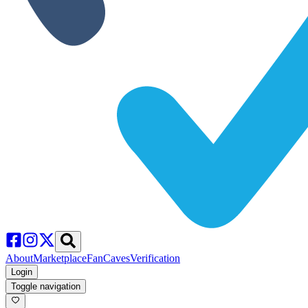
About
Marketplace
FanCaves
Verification
Login
Toggle navigation