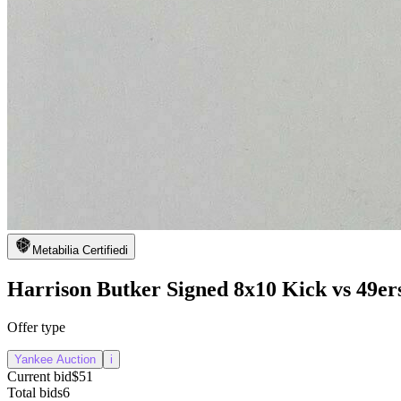
Metabilia Certified
i
Harrison Butker Signed 8x10 Kick vs 49er
Offer type
Yankee Auction
i
Current bid
$51
Total bids
6