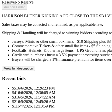
Reserve
No Reserve
Auction Ended
HARRISON BUTKER KICKING A FG CLOSE TO THE SB LVIII 
Sales taxes may be collected and remitted, as per applicable law.
Shipping & Handling will be charged to winning bidders according to 
Jerseys, Minis, & other small box items - $10 Shipping plus $3
Commemorative Tickets & other small flat items - $5 Shipping
Footballs, Helmets, & other large items - UPS Ground rates pl
Credit card purchases incur a 3.5% payment processing surchar
Buyers will be charged a 1% insurance premium for items over 
View full description
Recent bids
$51
6/6/2026, 12:26:23 PM
$41
6/6/2026, 12:36:05 AM
$31
6/5/2026, 11:54:22 AM
$21
6/5/2026, 12:45:26 AM
$11
6/4/2026, 12:13:59 PM