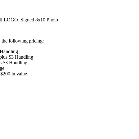
LOGO. Signed 8x10 Photo
the following pricing:
 Handling
 plus $3 Handling
us $3 Handling
ge.
$200 in value.