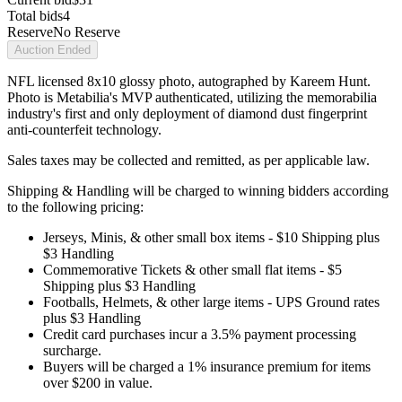
Total bids
4
Reserve
No Reserve
Auction Ended
NFL licensed 8x10 glossy photo, autographed by Kareem Hunt.
Photo is Metabilia's MVP authenticated, utilizing the memorabilia
industry's first and only deployment of diamond dust fingerprint
anti-counterfeit technology.
Sales taxes may be collected and remitted, as per applicable law.
Shipping & Handling will be charged to winning bidders according
to the following pricing:
Jerseys, Minis, & other small box items - $10 Shipping plus
$3 Handling
Commemorative Tickets & other small flat items - $5
Shipping plus $3 Handling
Footballs, Helmets, & other large items - UPS Ground rates
plus $3 Handling
Credit card purchases incur a 3.5% payment processing
surcharge.
Buyers will be charged a 1% insurance premium for items
over $200 in value.