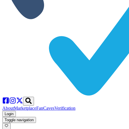
About
Marketplace
FanCaves
Verification
Login
Toggle navigation