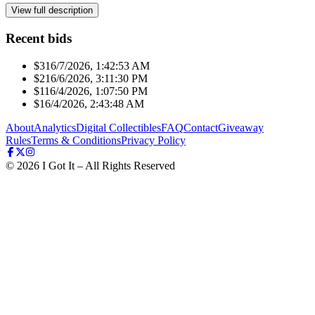
View full description
Recent bids
$31
6/7/2026, 1:42:53 AM
$21
6/6/2026, 3:11:30 PM
$11
6/4/2026, 1:07:50 PM
$1
6/4/2026, 2:43:48 AM
About
Analytics
Digital Collectibles
FAQ
Contact
Giveaway
Rules
Terms & Conditions
Privacy Policy
©
2026
I Got It – All Rights Reserved