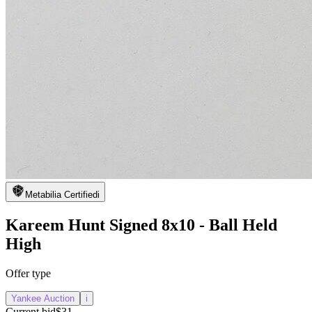
Metabilia Certified
i
Kareem Hunt Signed 8x10 - Ball Held
High
Offer type
Yankee Auction
i
Current bid
$31