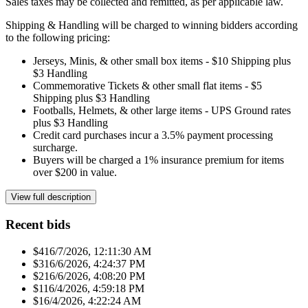
Sales taxes may be collected and remitted, as per applicable law.
Shipping & Handling will be charged to winning bidders according
to the following pricing:
Jerseys, Minis, & other small box items - $10 Shipping plus
$3 Handling
Commemorative Tickets & other small flat items - $5
Shipping plus $3 Handling
Footballs, Helmets, & other large items - UPS Ground rates
plus $3 Handling
Credit card purchases incur a 3.5% payment processing
surcharge.
Buyers will be charged a 1% insurance premium for items
over $200 in value.
View full description
Recent bids
$41
6/7/2026, 12:11:30 AM
$31
6/6/2026, 4:24:37 PM
$21
6/6/2026, 4:08:20 PM
$11
6/4/2026, 4:59:18 PM
$1
6/4/2026, 4:22:24 AM