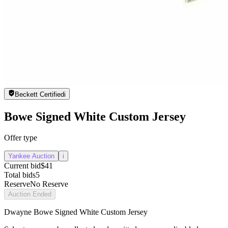
Beckett Certified
i
Bowe Signed White Custom Jersey
Offer type
Yankee Auction
i
Current bid
$41
Total bids
5
Reserve
No Reserve
Auction Ended
Dwayne Bowe Signed White Custom Jersey