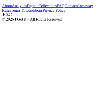
About
Analytics
Digital Collectibles
FAQ
Contact
Giveaway
Rules
Terms & Conditions
Privacy Policy
©
2026
I Got It – All Rights Reserved