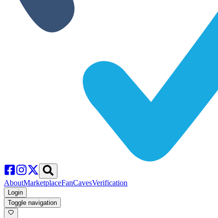
About
Marketplace
FanCaves
Verification
Login
Toggle navigation