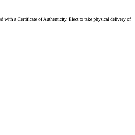
h a Certificate of Authenticity. Elect to take physical delivery of