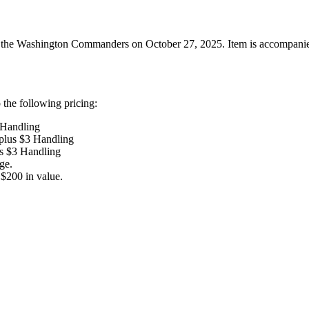
he Washington Commanders on October 27, 2025. Item is accompanied wit
the following pricing:
 Handling
 plus $3 Handling
us $3 Handling
ge.
$200 in value.