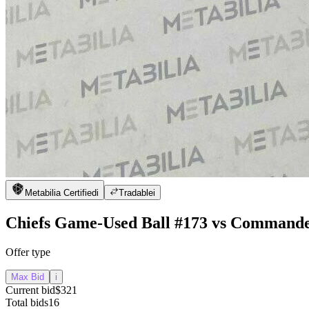
Metabilia Certified
i
Tradable
i
Chiefs Game-Used Ball #173 vs Command
Offer type
Max Bid
i
Current bid
$321
Total bids
16