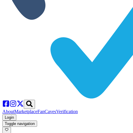
About
Marketplace
FanCaves
Verification
Login
Toggle navigation