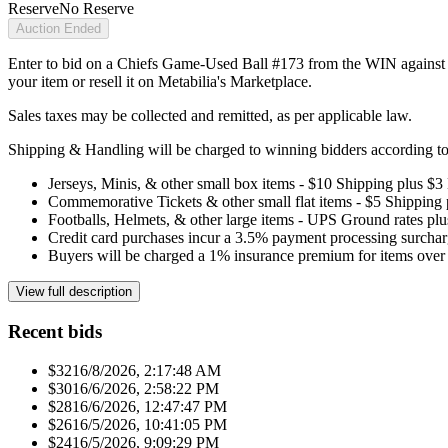
Reserve
No Reserve
Auction Ended
Enter to bid on a Chiefs Game-Used Ball #173 from the WIN against t
your item or resell it on Metabilia's Marketplace.
Sales taxes may be collected and remitted, as per applicable law.
Shipping & Handling will be charged to winning bidders according to 
Jerseys, Minis, & other small box items - $10 Shipping plus $3
Commemorative Tickets & other small flat items - $5 Shipping
Footballs, Helmets, & other large items - UPS Ground rates pl
Credit card purchases incur a 3.5% payment processing surchar
Buyers will be charged a 1% insurance premium for items over 
View full description
Recent bids
$321
6/8/2026, 2:17:48 AM
$301
6/6/2026, 2:58:22 PM
$281
6/6/2026, 12:47:47 PM
$261
6/5/2026, 10:41:05 PM
$241
6/5/2026, 9:09:29 PM