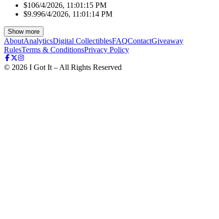
$10
6/4/2026, 11:01:15 PM
$9.99
6/4/2026, 11:01:14 PM
Show more
About
Analytics
Digital Collectibles
FAQ
Contact
Giveaway
Rules
Terms & Conditions
Privacy Policy
©
2026
I Got It – All Rights Reserved