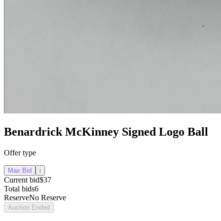
Benardrick McKinney Signed Logo Ball
Offer type
Max Bid
i
Current bid
$37
Total bids
6
Reserve
No Reserve
Auction Ended