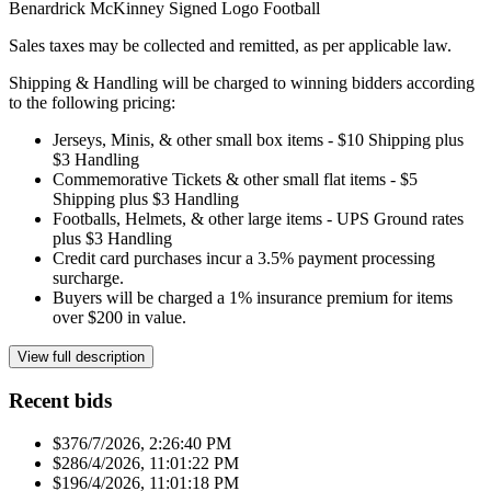
Benardrick McKinney Signed Logo Football
Sales taxes may be collected and remitted, as per applicable law.
Shipping & Handling will be charged to winning bidders according
to the following pricing:
Jerseys, Minis, & other small box items - $10 Shipping plus
$3 Handling
Commemorative Tickets & other small flat items - $5
Shipping plus $3 Handling
Footballs, Helmets, & other large items - UPS Ground rates
plus $3 Handling
Credit card purchases incur a 3.5% payment processing
surcharge.
Buyers will be charged a 1% insurance premium for items
over $200 in value.
View full description
Recent bids
$37
6/7/2026, 2:26:40 PM
$28
6/4/2026, 11:01:22 PM
$19
6/4/2026, 11:01:18 PM