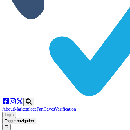
About
Marketplace
FanCaves
Verification
Login
Toggle navigation