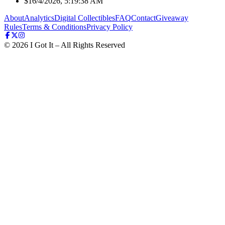
$1
6/4/2026, 5:19:38 AM
About
Analytics
Digital Collectibles
FAQ
Contact
Giveaway
Rules
Terms & Conditions
Privacy Policy
©
2026
I Got It – All Rights Reserved