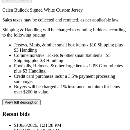
Calen Bullock Signed White Custom Jersey
Sales taxes may be collected and remitted, as per applicable law.
Shipping & Handling will be charged to winning bidders according
to the following pricing:
Jerseys, Minis, & other small box items - $10 Shipping plus
$3 Handling
Commemorative Tickets & other small flat items - $5
Shipping plus $3 Handling
Footballs, Helmets, & other large items - UPS Ground rates
plus $3 Handling
Credit card purchases incur a 3.5% payment processing
surcharge.
Buyers will be charged a 1% insurance premium for items
over $200 in value.
View full description
Recent bids
$10
6/6/2026, 1:21:28 PM