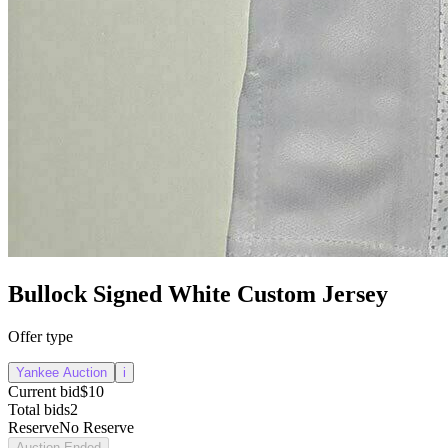
Bullock Signed White Custom Jersey
Offer type
Yankee Auction
i
Current bid
$10
Total bids
2
Reserve
No Reserve
Auction Ended