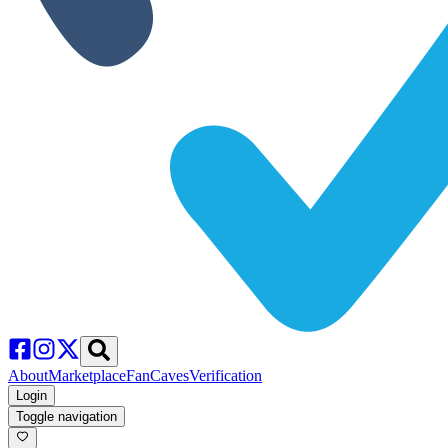
About
Marketplace
FanCaves
Verification
Login
Toggle navigation