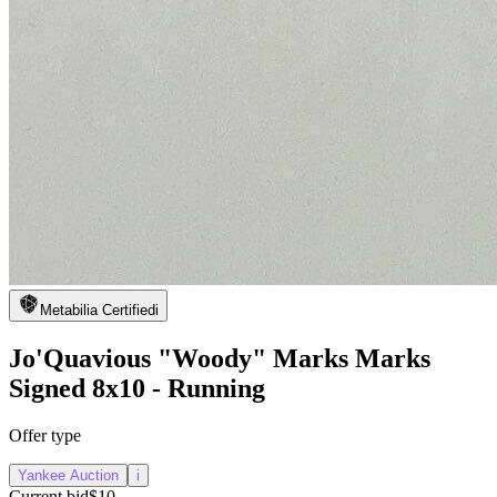
Metabilia Certified
i
Jo'Quavious "Woody" Marks Marks
Signed 8x10 - Running
Offer type
Yankee Auction
i
Current bid
$10