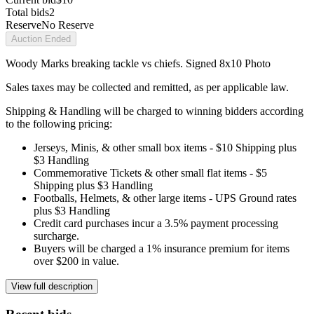
Total bids
2
Reserve
No Reserve
Auction Ended
Woody Marks breaking tackle vs chiefs. Signed 8x10 Photo
Sales taxes may be collected and remitted, as per applicable law.
Shipping & Handling will be charged to winning bidders according
to the following pricing:
Jerseys, Minis, & other small box items - $10 Shipping plus
$3 Handling
Commemorative Tickets & other small flat items - $5
Shipping plus $3 Handling
Footballs, Helmets, & other large items - UPS Ground rates
plus $3 Handling
Credit card purchases incur a 3.5% payment processing
surcharge.
Buyers will be charged a 1% insurance premium for items
over $200 in value.
View full description