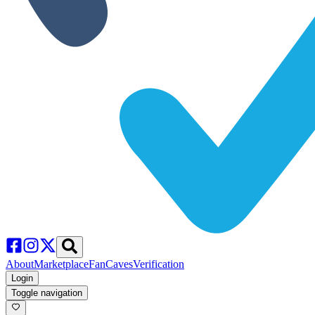
About
Marketplace
FanCaves
Verification
Login
Toggle navigation