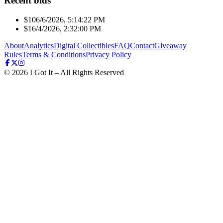
Recent bids
$10
6/6/2026, 5:14:22 PM
$1
6/4/2026, 2:32:00 PM
About
Analytics
Digital Collectibles
FAQ
Contact
Giveaway
Rules
Terms & Conditions
Privacy Policy
©
2026
I Got It – All Rights Reserved