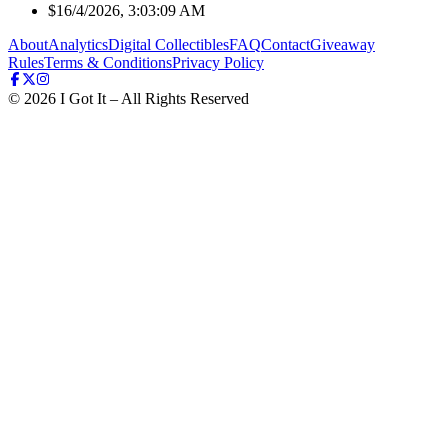
$1
6/4/2026, 3:03:09 AM
About
Analytics
Digital Collectibles
FAQ
Contact
Giveaway
Rules
Terms & Conditions
Privacy Policy
©
2026
I Got It – All Rights Reserved