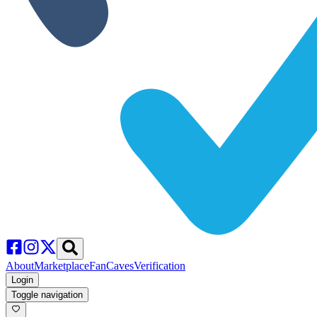
About
Marketplace
FanCaves
Verification
Login
Toggle navigation