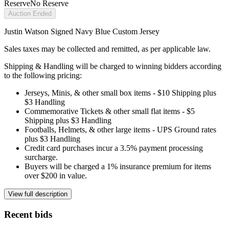
Reserve
No Reserve
Auction Ended
Justin Watson Signed Navy Blue Custom Jersey
Sales taxes may be collected and remitted, as per applicable law.
Shipping & Handling will be charged to winning bidders according
to the following pricing:
Jerseys, Minis, & other small box items - $10 Shipping plus
$3 Handling
Commemorative Tickets & other small flat items - $5
Shipping plus $3 Handling
Footballs, Helmets, & other large items - UPS Ground rates
plus $3 Handling
Credit card purchases incur a 3.5% payment processing
surcharge.
Buyers will be charged a 1% insurance premium for items
over $200 in value.
View full description
Recent bids