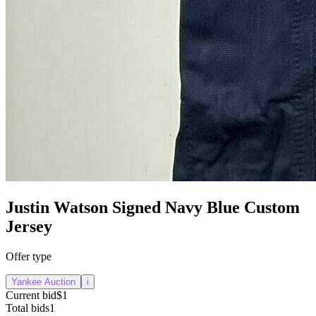
Justin Watson Signed Navy Blue Custom
Jersey
Offer type
Yankee Auction
i
Current bid
$1
Total bids
1