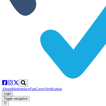
About
Marketplace
FanCaves
Verification
Login
Toggle navigation