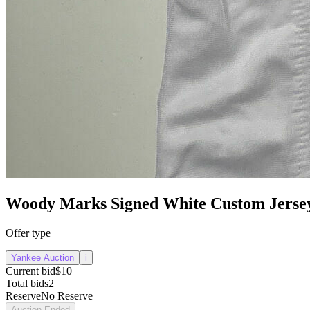
Woody Marks Signed White Custom Jerse
Offer type
Yankee Auction
i
Current bid
$10
Total bids
2
Reserve
No Reserve
Auction Ended