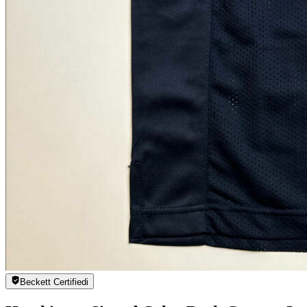
Beckett Certified
i