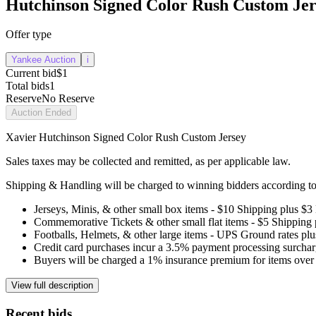
Hutchinson Signed Color Rush Custom Jer
Offer type
Yankee Auction
i
Current bid
$1
Total bids
1
Reserve
No Reserve
Auction Ended
Xavier Hutchinson Signed Color Rush Custom Jersey
Sales taxes may be collected and remitted, as per applicable law.
Shipping & Handling will be charged to winning bidders according to 
Jerseys, Minis, & other small box items - $10 Shipping plus $3
Commemorative Tickets & other small flat items - $5 Shipping
Footballs, Helmets, & other large items - UPS Ground rates pl
Credit card purchases incur a 3.5% payment processing surchar
Buyers will be charged a 1% insurance premium for items over 
View full description
Recent bids