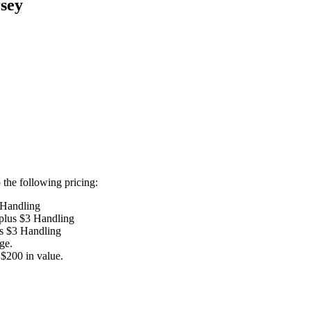
sey
the following pricing:
 Handling
 plus $3 Handling
us $3 Handling
ge.
$200 in value.