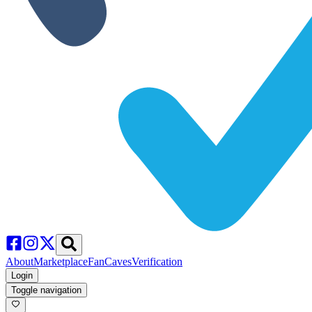
About
Marketplace
FanCaves
Verification
Login
Toggle navigation