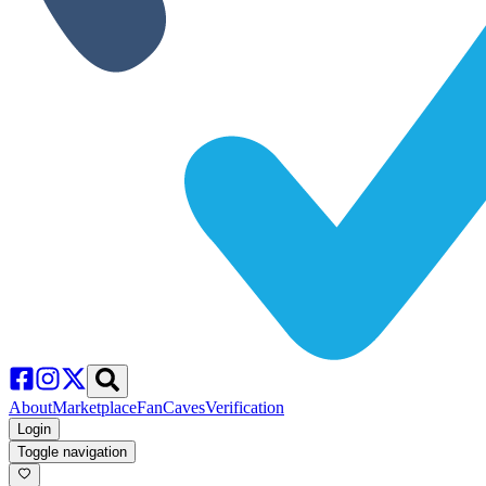
About
Marketplace
FanCaves
Verification
Login
Toggle navigation