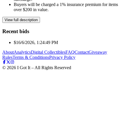
Buyers will be charged a 1% insurance premium for items
over $200 in value.
View full description
Recent bids
$1
6/6/2026, 1:24:49 PM
About
Analytics
Digital Collectibles
FAQ
Contact
Giveaway
Rules
Terms & Conditions
Privacy Policy
©
2026
I Got It – All Rights Reserved