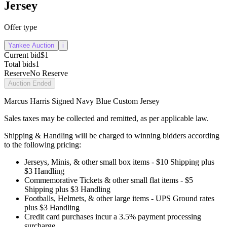
Jersey
Offer type
Yankee Auction
i
Current bid
$1
Total bids
1
Reserve
No Reserve
Auction Ended
Marcus Harris Signed Navy Blue Custom Jersey
Sales taxes may be collected and remitted, as per applicable law.
Shipping & Handling will be charged to winning bidders according
to the following pricing:
Jerseys, Minis, & other small box items - $10 Shipping plus
$3 Handling
Commemorative Tickets & other small flat items - $5
Shipping plus $3 Handling
Footballs, Helmets, & other large items - UPS Ground rates
plus $3 Handling
Credit card purchases incur a 3.5% payment processing
surcharge.