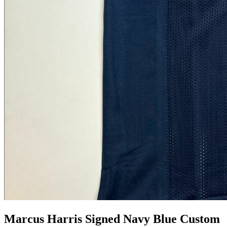
Marcus Harris Signed Navy Blue Custom