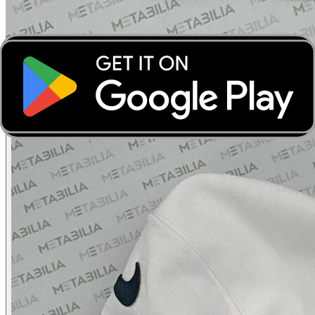
‹
›
‹