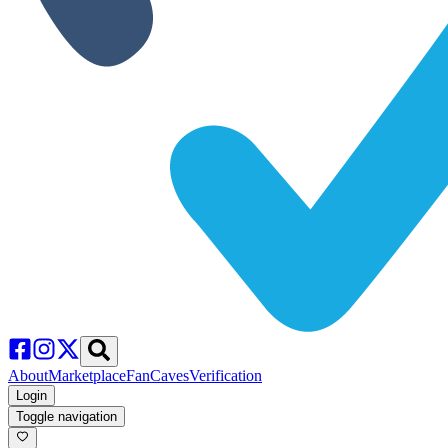
About
Marketplace
FanCaves
Verification
Login
Toggle navigation