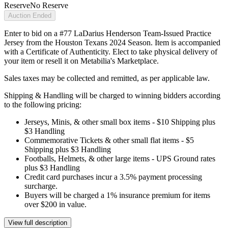
Reserve
No Reserve
Auction Ended
Enter to bid on a #77 LaDarius Henderson Team-Issued Practice
Jersey from the Houston Texans 2024 Season. Item is accompanied
with a Certificate of Authenticity. Elect to take physical delivery of
your item or resell it on Metabilia's Marketplace.
Sales taxes may be collected and remitted, as per applicable law.
Shipping & Handling will be charged to winning bidders according
to the following pricing:
Jerseys, Minis, & other small box items - $10 Shipping plus
$3 Handling
Commemorative Tickets & other small flat items - $5
Shipping plus $3 Handling
Footballs, Helmets, & other large items - UPS Ground rates
plus $3 Handling
Credit card purchases incur a 3.5% payment processing
surcharge.
Buyers will be charged a 1% insurance premium for items
over $200 in value.
View full description