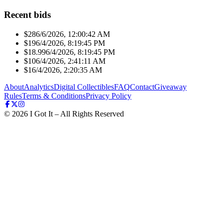
Recent bids
$28
6/6/2026, 12:00:42 AM
$19
6/4/2026, 8:19:45 PM
$18.99
6/4/2026, 8:19:45 PM
$10
6/4/2026, 2:41:11 AM
$1
6/4/2026, 2:20:35 AM
About
Analytics
Digital Collectibles
FAQ
Contact
Giveaway
Rules
Terms & Conditions
Privacy Policy
©
2026
I Got It – All Rights Reserved