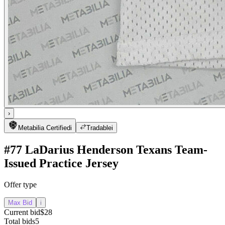
›
Metabilia Certified
i
Tradable
i
#77 LaDarius Henderson Texans Team-
Issued Practice Jersey
Offer type
Max Bid
i
Current bid
$28
Total bids
5