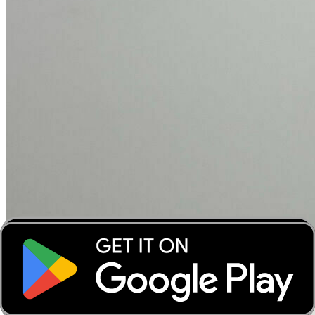
‹
›
‹