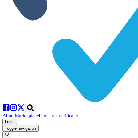
About
Marketplace
FanCaves
Verification
Login
Toggle navigation