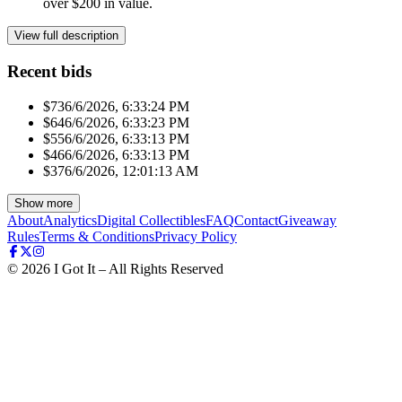
over $200 in value.
View full description
Recent bids
$73
6/6/2026, 6:33:24 PM
$64
6/6/2026, 6:33:23 PM
$55
6/6/2026, 6:33:13 PM
$46
6/6/2026, 6:33:13 PM
$37
6/6/2026, 12:01:13 AM
Show more
About
Analytics
Digital Collectibles
FAQ
Contact
Giveaway
Rules
Terms & Conditions
Privacy Policy
©
2026
I Got It – All Rights Reserved