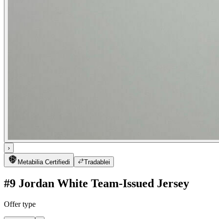
›
Metabilia Certified
i
Tradable
i
#9 Jordan White Team-Issued Jersey
Offer type