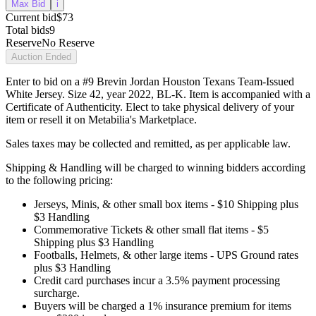
Max Bid
i
Current bid
$73
Total bids
9
Reserve
No Reserve
Auction Ended
Enter to bid on a #9 Brevin Jordan Houston Texans Team-Issued
White Jersey. Size 42, year 2022, BL-K. Item is accompanied with a
Certificate of Authenticity. Elect to take physical delivery of your
item or resell it on Metabilia's Marketplace.
Sales taxes may be collected and remitted, as per applicable law.
Shipping & Handling will be charged to winning bidders according
to the following pricing:
Jerseys, Minis, & other small box items - $10 Shipping plus
$3 Handling
Commemorative Tickets & other small flat items - $5
Shipping plus $3 Handling
Footballs, Helmets, & other large items - UPS Ground rates
plus $3 Handling
Credit card purchases incur a 3.5% payment processing
surcharge.
Buyers will be charged a 1% insurance premium for items