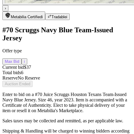
›
Metabilia Certified
i
Tradable
i
#70 Scruggs Navy Blue Team-Issued
Jersey
Offer type
Max Bid
i
Current bid
$37
Total bids
6
Reserve
No Reserve
Auction Ended
Enter to bid on a #70 Juice Scruggs Houston Texans Team-Issued
Navy Blue Jersey. Size 46, year 2023. Item is accompanied with a
Certificate of Authenticity. Elect to take physical delivery of your
item or resell it on Metabilia's Marketplace.
Sales taxes may be collected and remitted, as per applicable law.
Shipping & Handling will be charged to winning bidders according