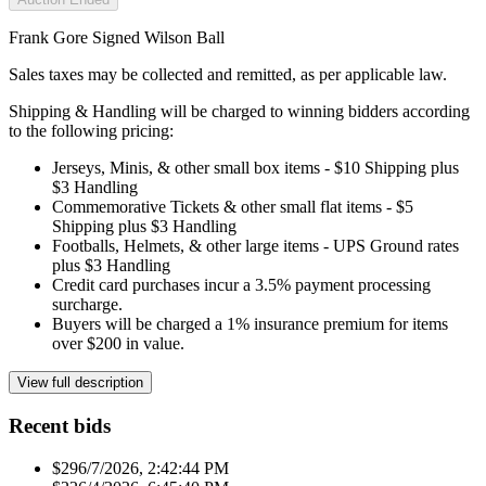
Frank Gore Signed Wilson Ball
Sales taxes may be collected and remitted, as per applicable law.
Shipping & Handling will be charged to winning bidders according
to the following pricing:
Jerseys, Minis, & other small box items - $10 Shipping plus
$3 Handling
Commemorative Tickets & other small flat items - $5
Shipping plus $3 Handling
Footballs, Helmets, & other large items - UPS Ground rates
plus $3 Handling
Credit card purchases incur a 3.5% payment processing
surcharge.
Buyers will be charged a 1% insurance premium for items
over $200 in value.
View full description
Recent bids
$29
6/7/2026, 2:42:44 PM