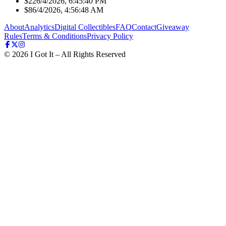
$22
6/4/2026, 6:45:40 PM
$8
6/4/2026, 4:56:48 AM
About
Analytics
Digital Collectibles
FAQ
Contact
Giveaway
Rules
Terms & Conditions
Privacy Policy
©
2026
I Got It – All Rights Reserved