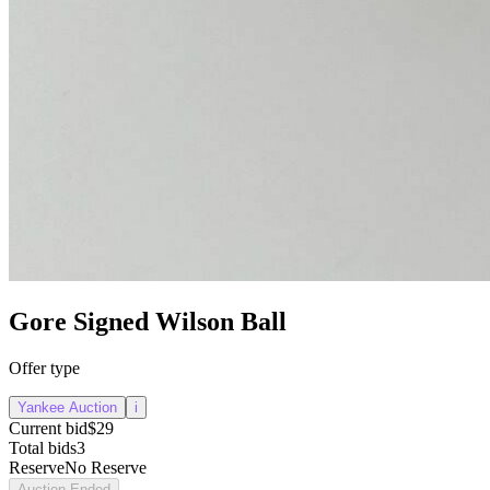
Gore Signed Wilson Ball
Offer type
Yankee Auction
i
Current bid
$29
Total bids
3
Reserve
No Reserve
Auction Ended