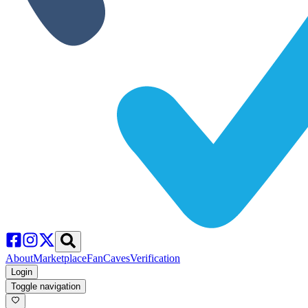
About
Marketplace
FanCaves
Verification
Login
Toggle navigation