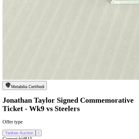
Metabilia Certified
i
Jonathan Taylor Signed Commemorative
Ticket - Wk9 vs Steelers
Offer type
Yankee Auction
i
Current bid
$15