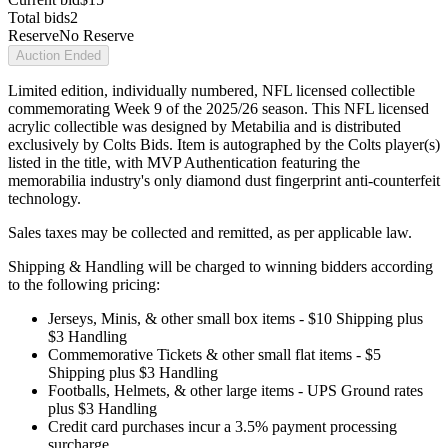
Total bids
2
Reserve
No Reserve
Auction Ended
Limited edition, individually numbered, NFL licensed collectible
commemorating Week 9 of the 2025/26 season. This NFL licensed
acrylic collectible was designed by Metabilia and is distributed
exclusively by Colts Bids. Item is autographed by the Colts player(s)
listed in the title, with MVP Authentication featuring the
memorabilia industry's only diamond dust fingerprint anti-counterfeit
technology.
Sales taxes may be collected and remitted, as per applicable law.
Shipping & Handling will be charged to winning bidders according
to the following pricing:
Jerseys, Minis, & other small box items - $10 Shipping plus
$3 Handling
Commemorative Tickets & other small flat items - $5
Shipping plus $3 Handling
Footballs, Helmets, & other large items - UPS Ground rates
plus $3 Handling
Credit card purchases incur a 3.5% payment processing
surcharge.