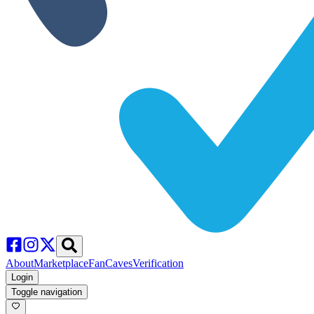
About
Marketplace
FanCaves
Verification
Login
Toggle navigation