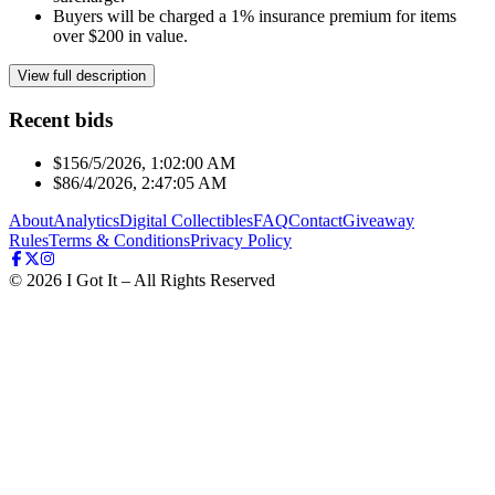
Buyers will be charged a 1% insurance premium for items
over $200 in value.
View full description
Recent bids
$15
6/5/2026, 1:02:00 AM
$8
6/4/2026, 2:47:05 AM
About
Analytics
Digital Collectibles
FAQ
Contact
Giveaway
Rules
Terms & Conditions
Privacy Policy
©
2026
I Got It – All Rights Reserved