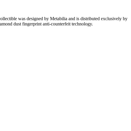
lectible was designed by Metabilia and is distributed exclusively by
iamond dust fingerprint anti-counterfeit technology.