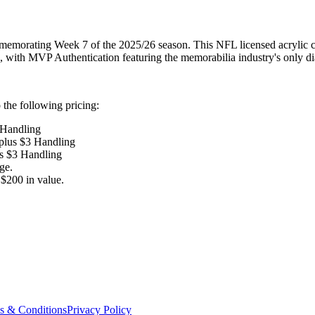
memorating Week 7 of the 2025/26 season. This NFL licensed acrylic col
tle, with MVP Authentication featuring the memorabilia industry's only d
the following pricing:
 Handling
 plus $3 Handling
us $3 Handling
ge.
$200 in value.
s & Conditions
Privacy Policy