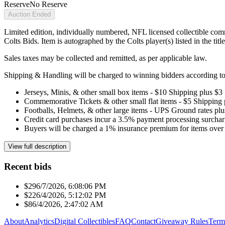
Reserve
No Reserve
Auction Ended
Limited edition, individually numbered, NFL licensed collectible com
Colts Bids. Item is autographed by the Colts player(s) listed in the ti
Sales taxes may be collected and remitted, as per applicable law.
Shipping & Handling will be charged to winning bidders according to 
Jerseys, Minis, & other small box items - $10 Shipping plus $3
Commemorative Tickets & other small flat items - $5 Shipping
Footballs, Helmets, & other large items - UPS Ground rates pl
Credit card purchases incur a 3.5% payment processing surchar
Buyers will be charged a 1% insurance premium for items over 
View full description
Recent bids
$29
6/7/2026, 6:08:06 PM
$22
6/4/2026, 5:12:02 PM
$8
6/4/2026, 2:47:02 AM
About
Analytics
Digital Collectibles
FAQ
Contact
Giveaway Rules
Term