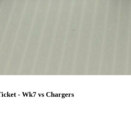
icket - Wk7 vs Chargers