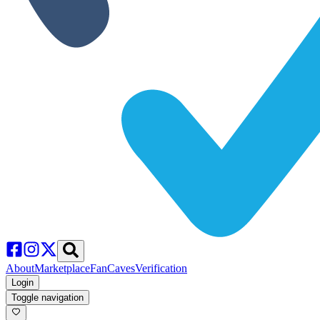
About
Marketplace
FanCaves
Verification
Login
Toggle navigation