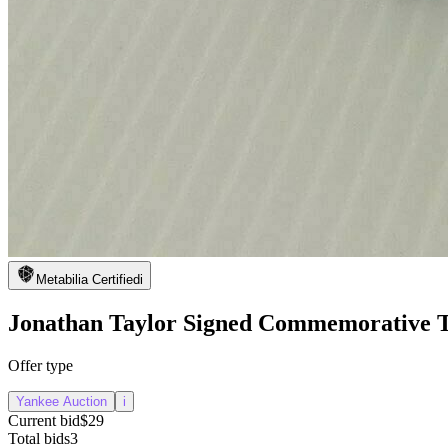
Metabilia Certified
i
Jonathan Taylor Signed Commemorative T
Offer type
Yankee Auction
i
Current bid
$29
Total bids
3