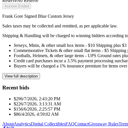
Reserve
No Reserve
Auction Ended
Frank Gore Signed Blue Custom Jersey
Sales taxes may be collected and remitted, as per applicable law.
Shipping & Handling will be charged to winning bidders according to 
Jerseys, Minis, & other small box items - $10 Shipping plus $3
Commemorative Tickets & other small flat items - $5 Shipping
Footballs, Helmets, & other large items - UPS Ground rates pl
Credit card purchases incur a 3.5% payment processing surchar
Buyers will be charged a 1% insurance premium for items over 
View full description
Recent bids
$29
6/7/2026, 2:43:20 PM
$22
6/7/2026, 3:13:31 AM
$15
6/6/2026, 2:25:57 PM
$8
6/4/2026, 4:59:02 AM
About
Analytics
Digital Collectibles
FAQ
Contact
Giveaway Rules
Term