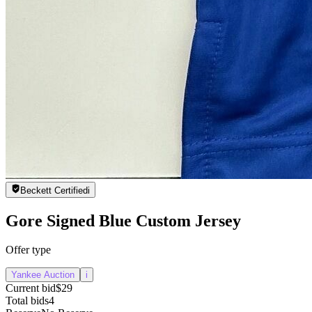
Beckett Certified
i
Gore Signed Blue Custom Jersey
Offer type
Yankee Auction
i
Current bid
$29
Total bids
4