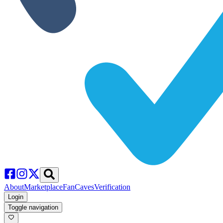
About
Marketplace
FanCaves
Verification
Login
Toggle navigation