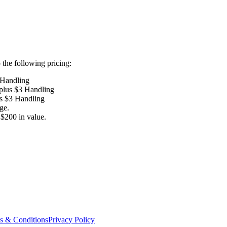
the following pricing:
 Handling
 plus $3 Handling
us $3 Handling
ge.
$200 in value.
s & Conditions
Privacy Policy