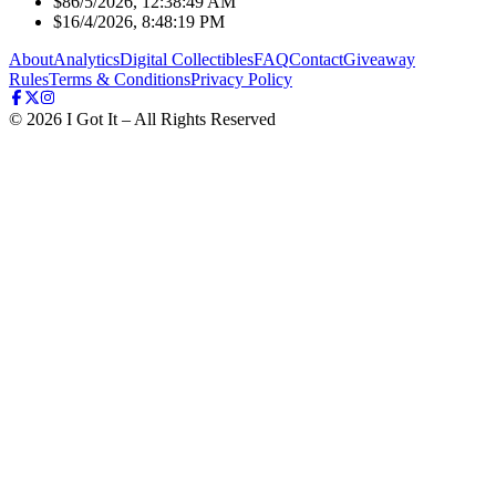
$8
6/5/2026, 12:38:49 AM
$1
6/4/2026, 8:48:19 PM
About
Analytics
Digital Collectibles
FAQ
Contact
Giveaway
Rules
Terms & Conditions
Privacy Policy
©
2026
I Got It – All Rights Reserved