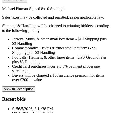
Michael Pittman Signed 8x10 Spotlight
Sales taxes may be collected and remitted, as per applicable law.
Shipping & Handling will be charged to winning bidders according
to the following pricing:
Jerseys, Minis, & other small box items - $10 Shipping plus
$3 Handling
Commemorative Tickets & other small flat items - $5
Shipping plus $3 Handling
Footballs, Helmets, & other large items - UPS Ground rates
plus $3 Handling
Credit card purchases incur a 3.5% payment processing
surcharge.
Buyers will be charged a 1% insurance premium for items
over $200 in value.
View full description
Recent bids
$15
6/5/2026, 3:11:38 PM