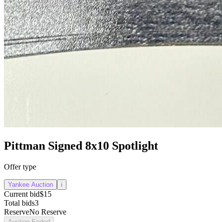
Pittman Signed 8x10 Spotlight
Offer type
Yankee Auction
i
Current bid
$15
Total bids
3
Reserve
No Reserve
Auction Ended