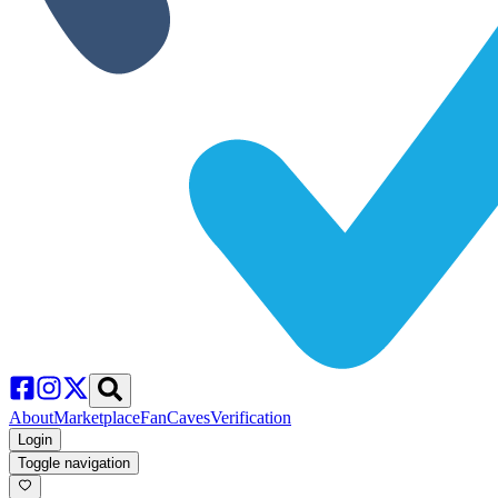
About
Marketplace
FanCaves
Verification
Login
Toggle navigation