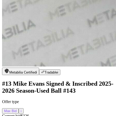
Metabilia Certified
i
Tradable
i
#13 Mike Evans Signed & Inscribed 2025-
2026 Season-Used Ball #143
Offer type
Max Bid
i
Current bid
$326