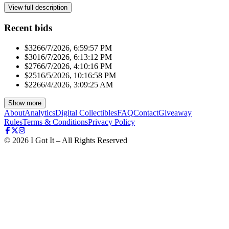
View full description
Recent bids
$326
6/7/2026, 6:59:57 PM
$301
6/7/2026, 6:13:12 PM
$276
6/7/2026, 4:10:16 PM
$251
6/5/2026, 10:16:58 PM
$226
6/4/2026, 3:09:25 AM
Show more
About
Analytics
Digital Collectibles
FAQ
Contact
Giveaway
Rules
Terms & Conditions
Privacy Policy
©
2026
I Got It – All Rights Reserved