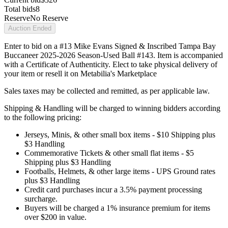
Total bids
8
Reserve
No Reserve
Auction Ended
Enter to bid on a #13 Mike Evans Signed & Inscribed Tampa Bay
Buccaneer 2025-2026 Season-Used Ball #143. Item is accompanied
with a Certificate of Authenticity. Elect to take physical delivery of
your item or resell it on Metabilia's Marketplace
Sales taxes may be collected and remitted, as per applicable law.
Shipping & Handling will be charged to winning bidders according
to the following pricing:
Jerseys, Minis, & other small box items - $10 Shipping plus
$3 Handling
Commemorative Tickets & other small flat items - $5
Shipping plus $3 Handling
Footballs, Helmets, & other large items - UPS Ground rates
plus $3 Handling
Credit card purchases incur a 3.5% payment processing
surcharge.
Buyers will be charged a 1% insurance premium for items
over $200 in value.