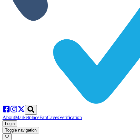
About
Marketplace
FanCaves
Verification
Login
Toggle navigation