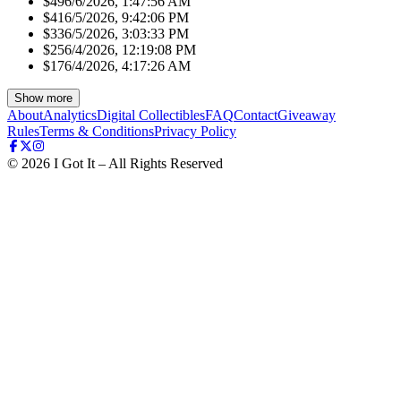
$49
6/6/2026, 1:47:56 AM
$41
6/5/2026, 9:42:06 PM
$33
6/5/2026, 3:03:33 PM
$25
6/4/2026, 12:19:08 PM
$17
6/4/2026, 4:17:26 AM
Show more
About
Analytics
Digital Collectibles
FAQ
Contact
Giveaway
Rules
Terms & Conditions
Privacy Policy
©
2026
I Got It – All Rights Reserved