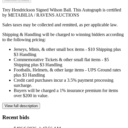
Trey Hendrickson Signed Wilson Ball. This Autograph is certified
by METABILIA / RAVENS AUCTIONS
Sales taxes may be collected and remitted, as per applicable law.
Shipping & Handling will be charged to winning bidders according
to the following pricing:
Jerseys, Minis, & other small box items - $10 Shipping plus
$3 Handling
Commemorative Tickets & other small flat items - $5
Shipping plus $3 Handling
Footballs, Helmets, & other large items - UPS Ground rates
plus $3 Handling
Credit card purchases incur a 3.5% payment processing
surcharge.
Buyers will be charged a 1% insurance premium for items
over $200 in value.
View full description
Recent bids