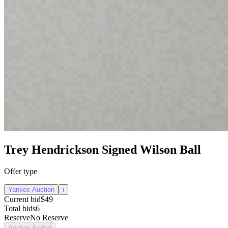
Trey Hendrickson Signed Wilson Ball
Offer type
Yankee Auction
i
Current bid
$49
Total bids
6
Reserve
No Reserve
Auction Ended