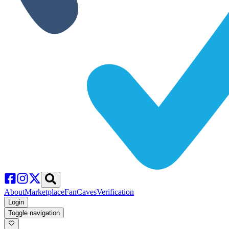
About
Marketplace
FanCaves
Verification
Login
Toggle navigation