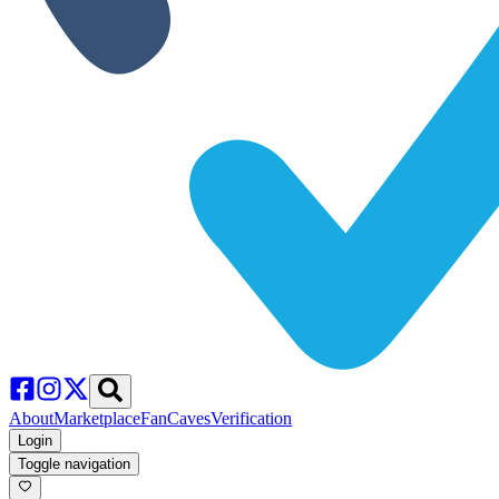
About
Marketplace
FanCaves
Verification
Login
Toggle navigation