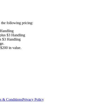
the following pricing:
 Handling
 plus $3 Handling
us $3 Handling
ge.
$200 in value.
s & Conditions
Privacy Policy