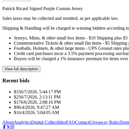
Patrick Ricard Signed Purple Custom Jersey
Sales taxes may be collected and remitted, as per applicable law.
Shipping & Handling will be charged to winning bidders according to 
Jerseys, Minis, & other small box items - $10 Shipping plus $3
Commemorative Tickets & other small flat items - $5 Shipping
Footballs, Helmets, & other large items - UPS Ground rates pl
Credit card purchases incur a 3.5% payment processing surchar
Buyers will be charged a 1% insurance premium for items over 
View full description
Recent bids
$33
6/7/2026, 5:44:17 PM
$25
6/7/2026, 2:13:11 PM
$17
6/6/2026, 2:08:16 PM
$9
6/4/2026, 9:47:27 AM
$1
6/4/2026, 5:04:05 AM
About
Analytics
Digital Collectibles
FAQ
Contact
Giveaway Rules
Term