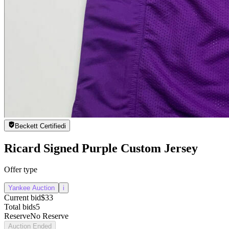
Beckett Certified
i
Ricard Signed Purple Custom Jersey
Offer type
Yankee Auction
i
Current bid
$33
Total bids
5
Reserve
No Reserve
Auction Ended