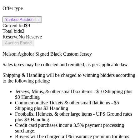
Offer type
Yankee Auction
i
Current bid
$9
Total bids
2
Reserve
No Reserve
Auction Ended
Nelson Agholor Signed Black Custom Jersey
Sales taxes may be collected and remitted, as per applicable law.
Shipping & Handling will be charged to winning bidders according
to the following pricing:
Jerseys, Minis, & other small box items - $10 Shipping plus
$3 Handling
Commemorative Tickets & other small flat items - $5
Shipping plus $3 Handling
Footballs, Helmets, & other large items - UPS Ground rates
plus $3 Handling
Credit card purchases incur a 3.5% payment processing
surcharge.
Buyers will be charged a 1% insurance premium for items