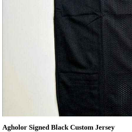
Agholor Signed Black Custom Jersey