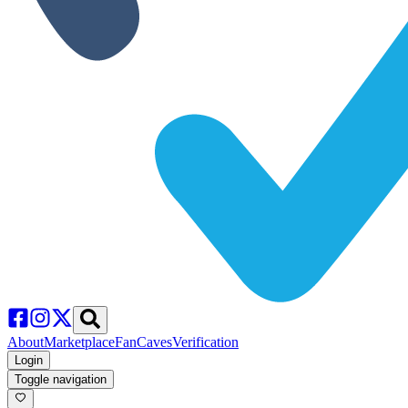
About
Marketplace
FanCaves
Verification
Login
Toggle navigation