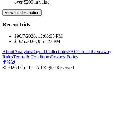
over $200 in value.
View full description
Recent bids
$9
6/7/2026, 12:06:05 PM
$1
6/6/2026, 9:51:27 PM
About
Analytics
Digital Collectibles
FAQ
Contact
Giveaway
Rules
Terms & Conditions
Privacy Policy
©
2026
I Got It – All Rights Reserved