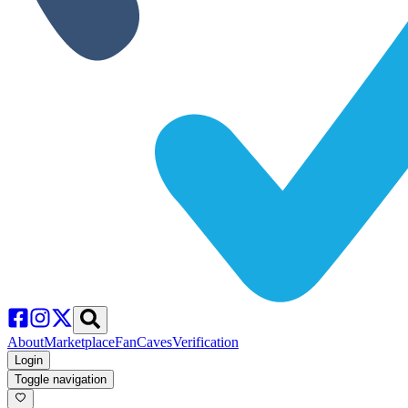
About
Marketplace
FanCaves
Verification
Login
Toggle navigation