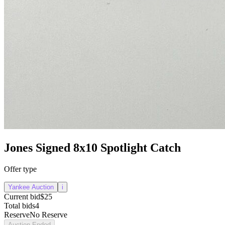
Jones Signed 8x10 Spotlight Catch
Offer type
Yankee Auction
i
Current bid
$25
Total bids
4
Reserve
No Reserve
Auction Ended