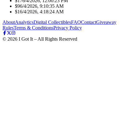
$17
6/4/2026, 12:00:23 PM
$9
6/4/2026, 9:10:35 AM
$1
6/4/2026, 4:18:24 AM
About
Analytics
Digital Collectibles
FAQ
Contact
Giveaway
Rules
Terms & Conditions
Privacy Policy
©
2026
I Got It – All Rights Reserved