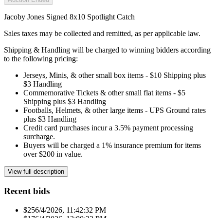
Jacoby Jones Signed 8x10 Spotlight Catch
Sales taxes may be collected and remitted, as per applicable law.
Shipping & Handling will be charged to winning bidders according
to the following pricing:
Jerseys, Minis, & other small box items - $10 Shipping plus
$3 Handling
Commemorative Tickets & other small flat items - $5
Shipping plus $3 Handling
Footballs, Helmets, & other large items - UPS Ground rates
plus $3 Handling
Credit card purchases incur a 3.5% payment processing
surcharge.
Buyers will be charged a 1% insurance premium for items
over $200 in value.
View full description
Recent bids
$25
6/4/2026, 11:42:32 PM