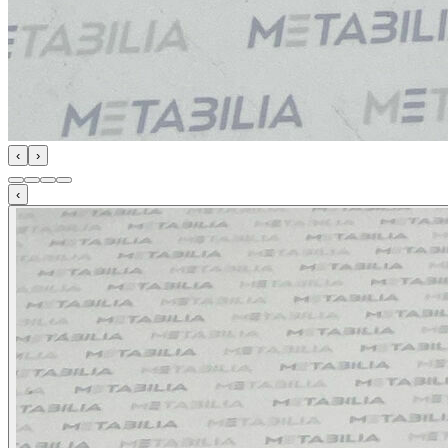
‹
›
‹