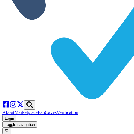
About
Marketplace
FanCaves
Verification
Login
Toggle navigation