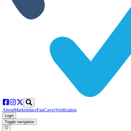
About
Marketplace
FanCaves
Verification
Login
Toggle navigation