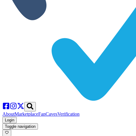
About
Marketplace
FanCaves
Verification
Login
Toggle navigation