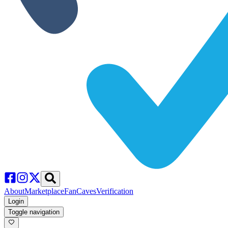
About
Marketplace
FanCaves
Verification
Login
Toggle navigation